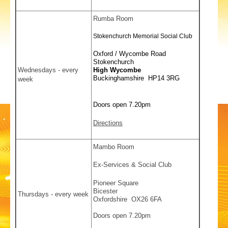
Rumba Room
Stokenchurch Memorial Social Club
Oxford / Wycombe Road
Stokenchurch
Wednesdays - every
High Wycombe
Buckinghamshire HP14 3RG
week
Doors open 7.20pm
Directions
Mambo Room
Ex-Services & Social Club
Pioneer Square
Bicester
Thursdays - every week
Oxfordshire OX26 6FA
Doors open 7.20pm