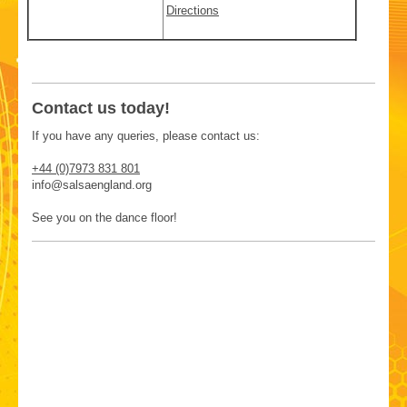
Directions
Contact us today!
If you have any queries, please contact us:
+44 (0)7973 831 801
info@salsaengland.org
See you on the dance floor!