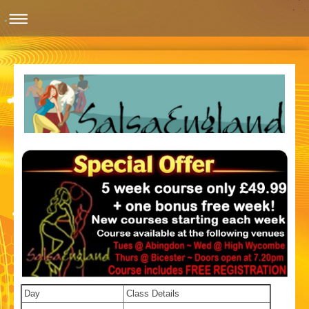
Day
Class Details