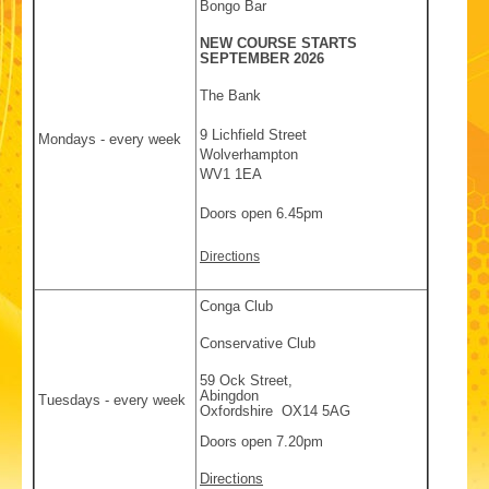
Bongo Bar
NEW COURSE STARTS
SEPTEMBER 2026
The Bank
9 Lichfield Street
Mondays - every week
Wolverhampton
WV1 1EA
Doors open 6.45pm
Directions
Conga Club
Conservative Club
59 Ock Street,
Abingdon
Tuesdays - every week
Oxfordshire OX14 5AG
Doors open 7.20pm
Directions