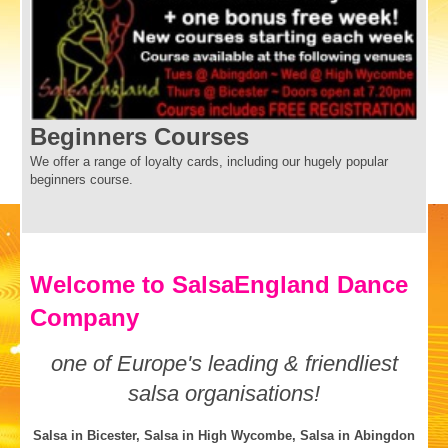
Beginners Courses
We offer a range of loyalty cards, including our hugely popular
beginners course.
Welcome to SalsaEngland Dance
Company
one of Europe's leading & friendliest
salsa organisations!
Salsa in Bicester, Salsa in High Wycombe, Salsa in Abingdon