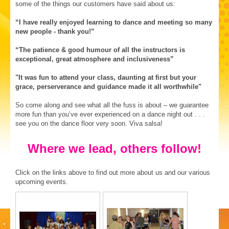
some of the things our customers have said about us:
“I have really enjoyed learning to dance and meeting so many
new people - thank you!”
“The patience & good humour of all the instructors is
exceptional, great atmosphere and inclusiveness”
"It was fun to attend your class, daunting at first but your
grace, perserverance and guidance made it all worthwhile"
So come along and see what all the fuss is about – we guarantee
more fun than you’ve ever experienced on a dance night out . . .
see you on the dance floor very soon. Viva salsa!
Where we lead, others follow!
Click on the links above to find out more about us and our various
upcoming events.