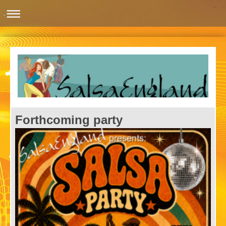
Forthcoming party