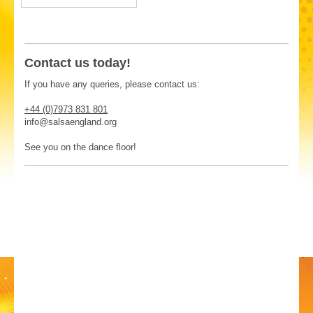
Contact us today!
If you have any queries, please contact us:
+44 (0)7973 831 801
info@salsaengland.org
See you on the dance floor!