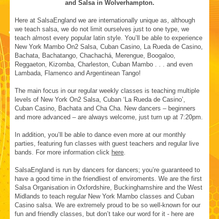
and Salsa in Wolverhampton.
Here at SalsaEngland we are internationally unique as, although
we teach salsa, we do not limit ourselves just to one type, we
teach almost every popular latin style. You’ll be able to experience
New York Mambo On2 Salsa, Cuban Casino, La Rueda de Casino,
Bachata, Bachatango, Chachachá, Merengue, Boogaloo,
Reggaeton, Kizomba, Charleston, Cuban Mambo . . . and even
Lambada, Flamenco and Argentinean Tango!
The main focus in our regular weekly classes is teaching multiple
levels of New York On2 Salsa, Cuban ‘La Rueda de Casino’,
Cuban Casino, Bachata and Cha Cha. New dancers – beginners
and more advanced – are always welcome, just turn up at 7:20pm.
In addition, you’ll be able to dance even more at our monthly
parties, featuring fun classes with guest teachers and regular live
bands. For more information click
here
.
SalsaEngland is run by dancers for dancers; you’re guaranteed to
have a good time in the friendliest of enviroments. We are the first
Salsa Organisation in Oxfordshire, Buckinghamshire and the West
Midlands to teach regular New York Mambo classes and Cuban
Casino salsa. We are extremely proud to be so well-known for our
fun and friendly classes, but don’t take our word for it - here are